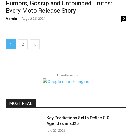
Rumors, Gossip and Unfounded Truths:
Every Moto Release Story
Admin
-
August 26, 2024
0
1
2
- Advertisment -
MOST READ
Key Predictions Set to Define CIO
Agendas in 2026
July 29, 2026