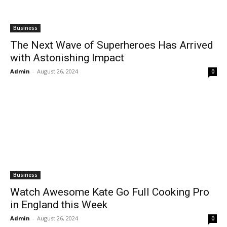
Business
The Next Wave of Superheroes Has Arrived
with Astonishing Impact
Admin
-
August 26, 2024
0
Business
Watch Awesome Kate Go Full Cooking Pro
in England this Week
Admin
-
August 26, 2024
0