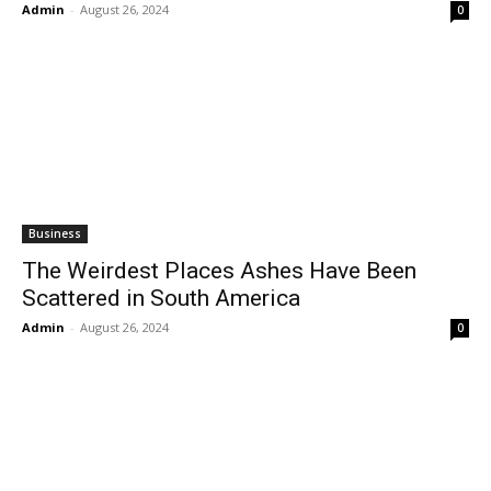
Admin
-
August 26, 2024
0
Business
The Weirdest Places Ashes Have Been
Scattered in South America
Admin
-
August 26, 2024
0