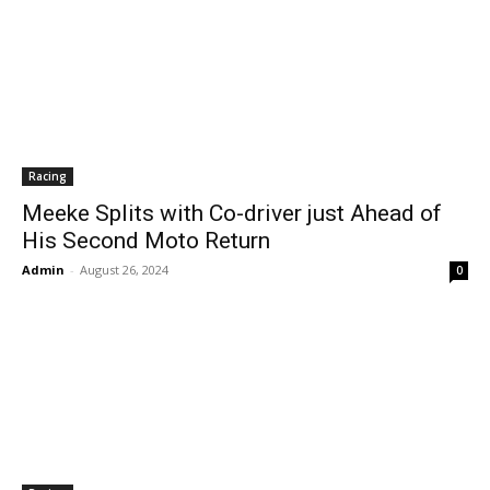
Racing
Meeke Splits with Co-driver just Ahead of
His Second Moto Return
Admin
-
August 26, 2024
0