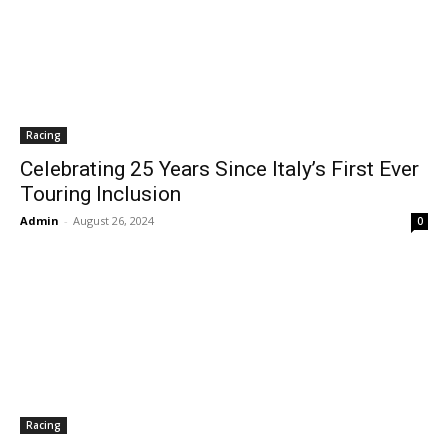
Racing
Celebrating 25 Years Since Italy’s First Ever
Touring Inclusion
Admin
-
August 26, 2024
0
Racing