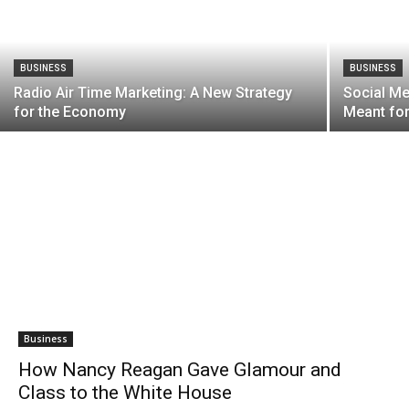
BUSINESS
BUSINESS
Radio Air Time Marketing: A New Strategy
Social Me
for the Economy
Meant fo
Business
How Nancy Reagan Gave Glamour and
Class to the White House