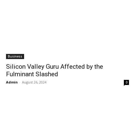
Business
Silicon Valley Guru Affected by the
Fulminant Slashed
Admin
-
August 26, 2024
0