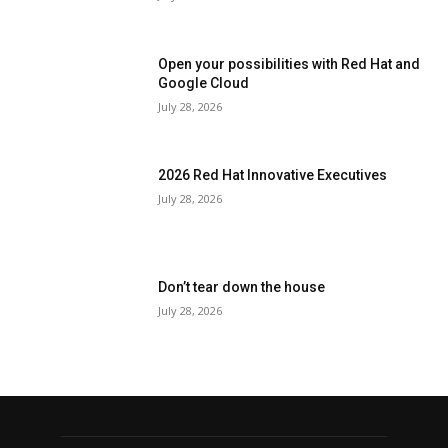
Open your possibilities with Red Hat and
Google Cloud
July 28, 2026
2026 Red Hat Innovative Executives
July 28, 2026
Don’t tear down the house
July 28, 2026