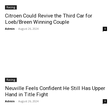
Racing
Citroen Could Revive the Third Car for
Loeb/Breen Winning Couple
Admin
-
August 26, 2024
0
Racing
Neuville Feels Confident He Still Has Upper
Hand in Title Fight
Admin
-
August 26, 2024
0