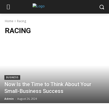
Home
Racing
RACING
BUSINESS
Now Is the Time to Think About Your
Small-Business Success
Admin
-
August 26, 2024