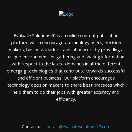
Evaluate Solutions40 is an online content publication
platform which encourages technology users, decision
makers, business leaders, and influencers by providing a
unique environment for gathering and sharing information
with respect to the latest demands in all the different
emerging technologies that contribute towards successful
and efficient business. Our platform encourages
technology decision makers to share best practices which
help them to do their jobs with greater accuracy and
efficiency.
Contact us:
contact@evaluatesolutions27.com