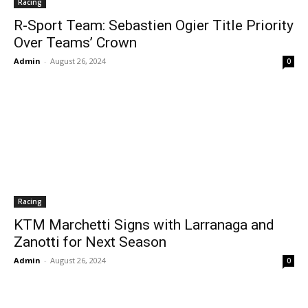
Racing
R-Sport Team: Sebastien Ogier Title Priority
Over Teams’ Crown
Admin
-
August 26, 2024
0
Racing
KTM Marchetti Signs with Larranaga and
Zanotti for Next Season
Admin
-
August 26, 2024
0