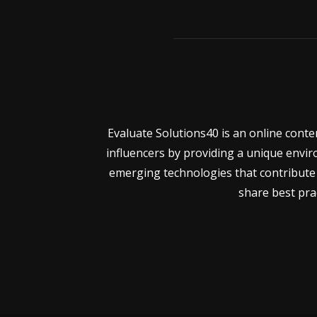
Evaluate Solutions40 is an online cont
influencers by providing a unique envir
emerging technologies that contribute 
share best prac