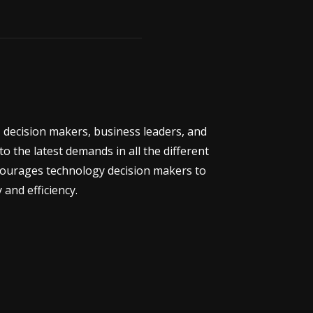
 decision makers, business leaders, and
 the latest demands in all the different
ncourages technology decision makers to
 and efficiency.