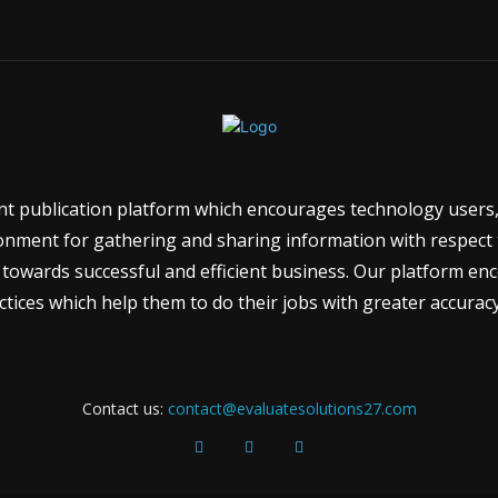
ent publication platform which encourages technology users,
onment for gathering and sharing information with respect to
towards successful and efficient business. Our platform e
tices which help them to do their jobs with greater accuracy
Contact us:
contact@evaluatesolutions27.com