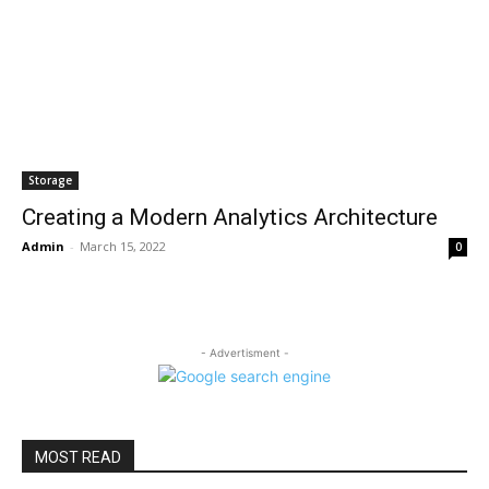
Storage
Creating a Modern Analytics Architecture
Admin
-
March 15, 2022
0
- Advertisment -
MOST READ