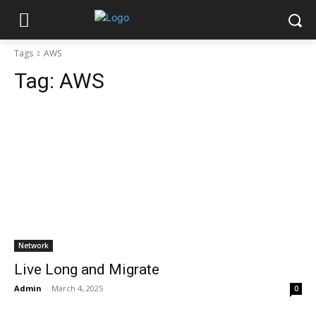
Tags
AWS
Tag:
AWS
Network
Live Long and Migrate
Admin
-
March 4, 2025
0