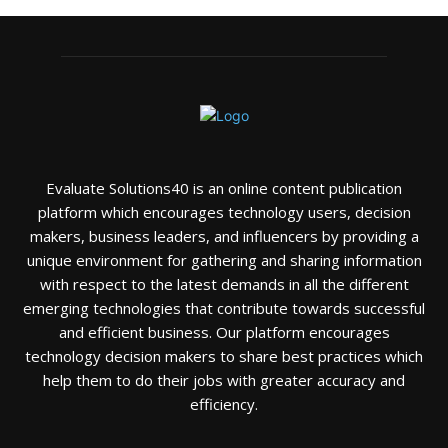
Evaluate Solutions40 is an online content publication
platform which encourages technology users, decision
makers, business leaders, and influencers by providing a
unique environment for gathering and sharing information
with respect to the latest demands in all the different
emerging technologies that contribute towards successful
and efficient business. Our platform encourages
technology decision makers to share best practices which
help them to do their jobs with greater accuracy and
efficiency.