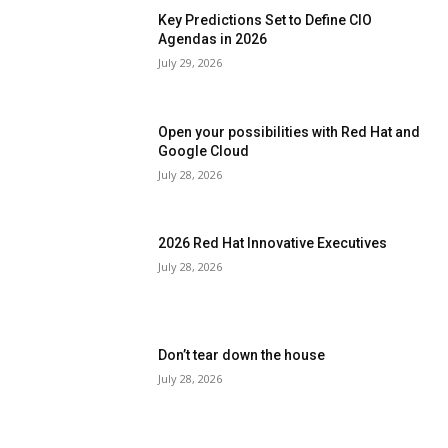
Key Predictions Set to Define CIO
Agendas in 2026
July 29, 2026
Open your possibilities with Red Hat and
Google Cloud
July 28, 2026
2026 Red Hat Innovative Executives
July 28, 2026
Don’t tear down the house
July 28, 2026