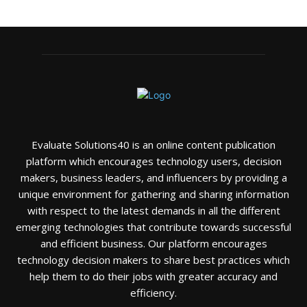
Evaluate Solutions40 is an online content publication
platform which encourages technology users, decision
makers, business leaders, and influencers by providing a
unique environment for gathering and sharing information
with respect to the latest demands in all the different
emerging technologies that contribute towards successful
and efficient business. Our platform encourages
technology decision makers to share best practices which
help them to do their jobs with greater accuracy and
efficiency.