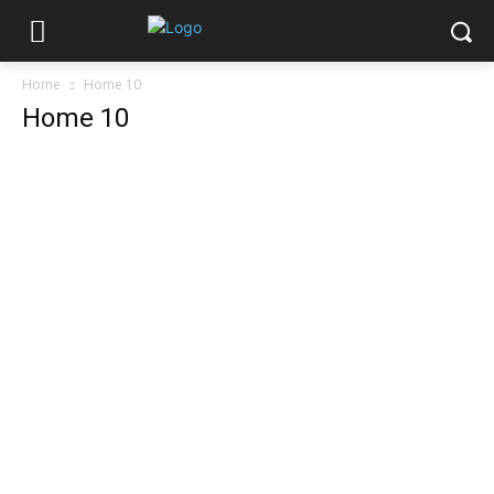
Home
Home 10
Home 10