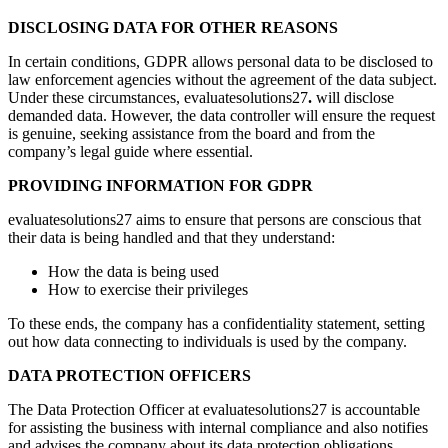
DISCLOSING DATA FOR OTHER REASONS
In certain conditions, GDPR allows personal data to be disclosed to
law enforcement agencies without the agreement of the data subject.
Under these circumstances, evaluatesolutions27
.
will disclose
demanded data. However, the data controller will ensure the request
is genuine, seeking assistance from the board and from the
company’s legal guide where essential.
PROVIDING INFORMATION FOR GDPR
evaluatesolutions27 aims to ensure that persons are conscious that
their data is being handled and that they understand:
How the data is being used
How to exercise their privileges
To these ends, the company has a confidentiality statement, setting
out how data connecting to individuals is used by the company.
DATA PROTECTION OFFICERS
The Data Protection Officer at evaluatesolutions27 is accountable
for assisting the business with internal compliance and also notifies
and advises the company about its data protection obligations