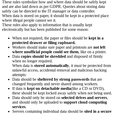
These rules symbolize how and where data should be safely kept
and are also laid down as per GDPR. Queries about storing data
safely can be directed to the IT manager or data controller.
When data is stored on paper, it should be kept in a protected place
where illegal people cannot see it.
These rules also apply to information that is usually kept
electronically but has been published for some reason:
When not required, the paper or files should be
kept in a
protected drawer or filing cupboard.
Workers should make sure paper and printouts are
not left
where unofficial people could see them
, like on a printer.
Data
copies should be shredded
and disposed of firmly
when no longer required.
When data is
stored automatically
, it must be protected from
unlawful access, accidental removal and malicious hacking
attempts:
Data should be
sheltered by strong passwords
that are
changed frequently and never shared among workers.
If data is
kept on detachable media
(like a CD or DVD),
these should be kept locked away safely when not being used.
Data should only be stored on
selected drives and servers
,
and should only be uploaded to
support cloud computing
services
.
Servers containing individual data should be
sited in a secure