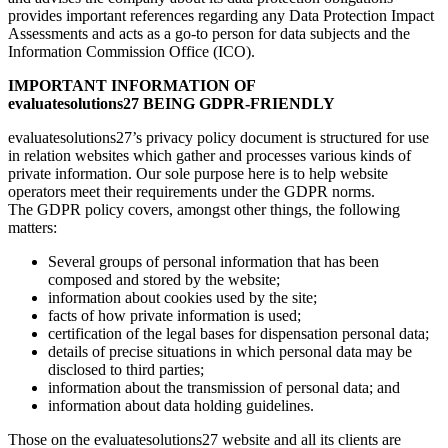
provides important references regarding any Data Protection Impact
Assessments and acts as a go-to person for data subjects and the
Information Commission Office (ICO).
IMPORTANT INFORMATION OF
evaluatesolutions27
BEING GDPR-FRIENDLY
evaluatesolutions27’s privacy policy document is structured for use
in relation websites which gather and processes various kinds of
private information. Our sole purpose here is to help website
operators meet their requirements under the GDPR norms.
The GDPR policy covers, amongst other things, the following
matters:
Several groups of personal information that has been
composed and stored by the website;
information about cookies used by the site;
facts of how private information is used;
certification of the legal bases for dispensation personal data;
details of precise situations in which personal data may be
disclosed to third parties;
information about the transmission of personal data; and
information about data holding guidelines.
Those on the evaluatesolutions27 website and all its clients are