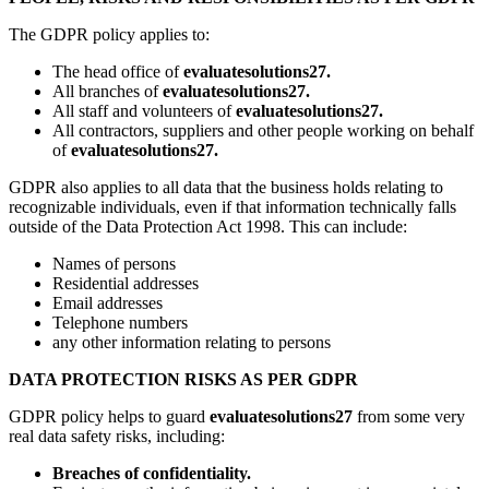
The GDPR policy applies to:
The head office of
evaluatesolutions27.
All branches of
evaluatesolutions27.
All staff and volunteers of
evaluatesolutions27.
All contractors, suppliers and other people working on behalf
of
evaluatesolutions27.
GDPR also applies to all data that the business holds relating to
recognizable individuals, even if that information technically falls
outside of the Data Protection Act 1998. This can include:
Names of persons
Residential addresses
Email addresses
Telephone numbers
any other information relating to persons
DATA PROTECTION RISKS AS PER GDPR
GDPR policy helps to guard
evaluatesolutions27
from some very
real data safety risks, including:
Breaches of confidentiality.