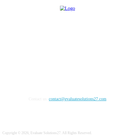
Evaluate Solutions40 is an online content publication platform
which encourages technology users, decision makers, business
leaders, and influencers by providing a unique environment for
gathering and sharing information with respect to the latest demands
in all the different emerging technologies that contribute towards
successful and efficient business. Our platform encourages
technology decision makers to share best practices which help them
to do their jobs with greater accuracy and efficiency.
Contact us:
contact@evaluatesolutions27.com
Copyright © 2026, Evaluate Solutions27. All Rights Reserved.