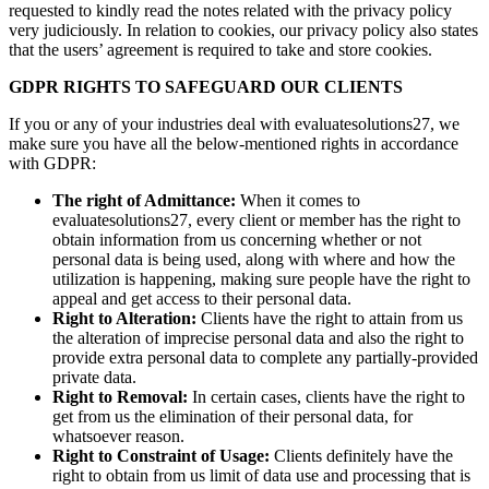
requested to kindly read the notes related with the privacy policy
very judiciously. In relation to cookies, our privacy policy also states
that the users’ agreement is required to take and store cookies.
GDPR RIGHTS TO SAFEGUARD OUR CLIENTS
If you or any of your industries deal with evaluatesolutions27, we
make sure you have all the below-mentioned rights in accordance
with GDPR:
The right of Admittance:
When it comes to
evaluatesolutions27, every client or member has the right to
obtain information from us concerning whether or not
personal data is being used, along with where and how the
utilization is happening, making sure people have the right to
appeal and get access to their personal data.
Right to Alteration:
Clients have the right to attain from us
the alteration of imprecise personal data and also the right to
provide extra personal data to complete any partially-provided
private data.
Right to Removal:
In certain cases, clients have the right to
get from us the elimination of their personal data, for
whatsoever reason.
Right to Constraint of Usage:
Clients definitely have the
right to obtain from us limit of data use and processing that is