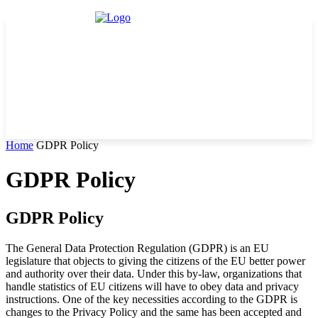
Home
GDPR Policy
GDPR Policy
GDPR Policy
The General Data Protection Regulation (GDPR) is an EU
legislature that objects to giving the citizens of the EU better power
and authority over their data. Under this by-law, organizations that
handle statistics of EU citizens will have to obey data and privacy
instructions. One of the key necessities according to the GDPR is
changes to the Privacy Policy and the same has been accepted and