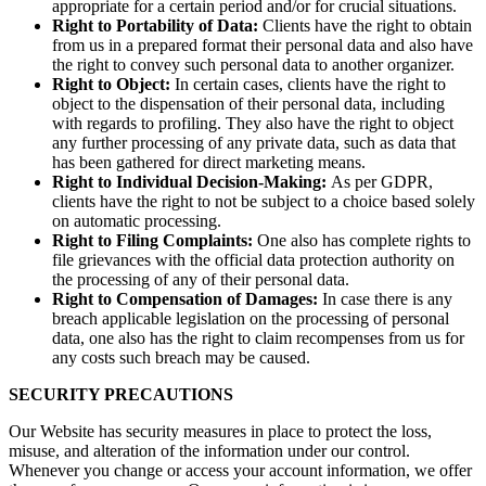
appropriate for a certain period and/or for crucial situations.
Right to Portability of Data:
Clients have the right to obtain
from us in a prepared format their personal data and also have
the right to convey such personal data to another organizer.
Right to Object:
In certain cases, clients have the right to
object to the dispensation of their personal data, including
with regards to profiling. They also have the right to object
any further processing of any private data, such as data that
has been gathered for direct marketing means.
Right to Individual Decision-Making:
As per GDPR,
clients have the right to not be subject to a choice based solely
on automatic processing.
Right to Filing Complaints:
One also has complete rights to
file grievances with the official data protection authority on
the processing of any of their personal data.
Right to Compensation of Damages:
In case there is any
breach applicable legislation on the processing of personal
data, one also has the right to claim recompenses from us for
any costs such breach may be caused.
SECURITY PRECAUTIONS
Our Website has security measures in place to protect the loss,
misuse, and alteration of the information under our control.
Whenever you change or access your account information, we offer