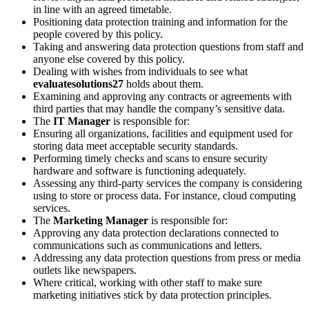
in line with an agreed timetable.
Positioning data protection training and information for the
people covered by this policy.
Taking and answering data protection questions from staff and
anyone else covered by this policy.
Dealing with wishes from individuals to see what
evaluatesolutions27
holds about them.
Examining and approving any contracts or agreements with
third parties that may handle the company’s sensitive data.
The
IT Manager
is responsible for:
Ensuring all organizations, facilities and equipment used for
storing data meet acceptable security standards.
Performing timely checks and scans to ensure security
hardware and software is functioning adequately.
Assessing any third-party services the company is considering
using to store or process data. For instance, cloud computing
services.
The
Marketing Manager
is responsible for:
Approving any data protection declarations connected to
communications such as communications and letters.
Addressing any data protection questions from press or media
outlets like newspapers.
Where critical, working with other staff to make sure
marketing initiatives stick by data protection principles.