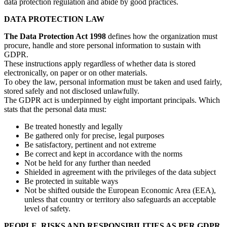
data protection regulation and abide by good practices.
DATA PROTECTION LAW
The Data Protection Act 1998
defines how the organization must
procure, handle and store personal information to sustain with
GDPR.
These instructions apply regardless of whether data is stored
electronically, on paper or on other materials.
To obey the law, personal information must be taken and used fairly,
stored safely and not disclosed unlawfully.
The GDPR act is underpinned by eight important principals. Which
stats that the personal data must:
Be treated honestly and legally
Be gathered only for precise, legal purposes
Be satisfactory, pertinent and not extreme
Be correct and kept in accordance with the norms
Not be held for any further than needed
Shielded in agreement with the privileges of the data subject
Be protected in suitable ways
Not be shifted outside the European Economic Area (EEA),
unless that country or territory also safeguards an acceptable
level of safety.
PEOPLE, RISKS AND RESPONSIBILITIES AS PER GDPR