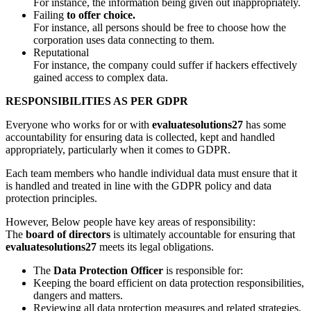
For instance, the information being given out inappropriately.
Failing
to offer choice.
For instance, all persons should be free to choose how the
corporation uses data connecting to them.
Reputational
For instance, the company could suffer if hackers effectively
gained access to complex data.
RESPONSIBILITIES AS PER GDPR
Everyone who works for or with
evaluatesolutions27
has some
accountability for ensuring data is collected, kept and handled
appropriately, particularly when it comes to GDPR.
Each team members who handle individual data must ensure that it
is handled and treated in line with the GDPR policy and data
protection principles.
However, Below people have key areas of responsibility:
The
board of directors
is ultimately accountable for ensuring that
evaluatesolutions27
meets its legal obligations.
The
Data Protection Officer
is responsible for:
Keeping the board efficient on data protection responsibilities,
dangers and matters.
Reviewing all data protection measures and related strategies,