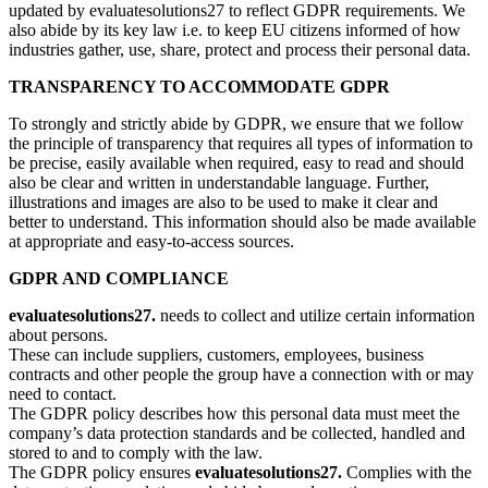
updated by evaluatesolutions27 to reflect GDPR requirements. We
also abide by its key law i.e. to keep EU citizens informed of how
industries gather, use, share, protect and process their personal data.
TRANSPARENCY TO ACCOMMODATE GDPR
To strongly and strictly abide by GDPR, we ensure that we follow
the principle of transparency that requires all types of information to
be precise, easily available when required, easy to read and should
also be clear and written in understandable language. Further,
illustrations and images are also to be used to make it clear and
better to understand. This information should also be made available
at appropriate and easy-to-access sources.
GDPR AND COMPLIANCE
evaluatesolutions27.
needs to collect and utilize certain information
about persons.
These can include suppliers, customers, employees, business
contracts and other people the group have a connection with or may
need to contact.
The GDPR policy describes how this personal data must meet the
company’s data protection standards and be collected, handled and
stored to and to comply with the law.
The GDPR policy ensures
evaluatesolutions27.
Complies with the