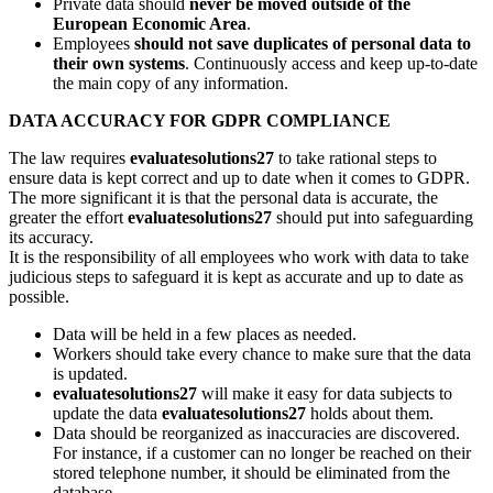
Private data should
never be moved outside of the
European Economic Area
.
Employees
should not save duplicates of personal data to
their own systems
. Continuously access and keep up-to-date
the main copy of any information.
DATA ACCURACY FOR GDPR COMPLIANCE
The law requires
evaluatesolutions27
to take rational steps to
ensure data is kept correct and up to date when it comes to GDPR.
The more significant it is that the personal data is accurate, the
greater the effort
evaluatesolutions27
should put into safeguarding
its accuracy.
It is the responsibility of all employees who work with data to take
judicious steps to safeguard it is kept as accurate and up to date as
possible.
Data will be held in a few places as needed.
Workers should take every chance to make sure that the data
is updated.
evaluatesolutions27
will make it easy for data subjects to
update the data
evaluatesolutions27
holds about them.
Data should be reorganized as inaccuracies are discovered.
For instance, if a customer can no longer be reached on their
stored telephone number, it should be eliminated from the
database.