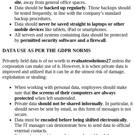
site
, away from general office spaces.
Data should be
backed up regularly
. Those backups should
be tested frequently, in line with the company’s standard
backup procedures.
Data should
never be saved straight to laptops or other
mobile devices
like tablets, iPad or smartphones.
All servers and systems containing data should be protected
by
permitted security software and a firewall
.
DATA USE AS PER THE GDPR NORMS
Privately held data is of no worth to
evaluatesolutions27
unless the
corporation can make use of it. However, it is when private data is
improved and utilized that it can be at the utmost risk of damage,
exploitation or stealing:
When working with personal data, employees should make
sure that
the screens of their computers are always
protected
when left unattended.
Private data
should not be shared informally
. In particular, it
should never be sent by email, as this form of messages is not
secure.
Data must be
encoded before being shifted electronically
.
The IT manager can demonstrate how to send data to official
external contacts.