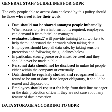
GENERAL STAFF GUIDELINES FOR GDPR
The only people able to access data enclosed by this policy should
be those
who need it for their work
.
Data
should not be shared amongst people informally
.
When access to private information is required, employees
can demand it from their line managers.
evaluatesolutions27
will provide training to all workers to
help them understand their errands when taking data.
Employees should keep all data safe, by taking sensible
protection and following the guidelines below.
In particular,
strong passwords must be used
and they
should never be made public.
Personal data should not be disclosed
to unlawful people,
either within the company or externally.
Data should be
regularly studied and reorganized
if it is
found to be out of date. If no longer obligatory, it should be
erased and disposed of.
Employees
should request for help
from their line manager
or the data protection officer if they are not sure about any
feature of data protection.
DATA STORAGE ACCORDING TO GDPR