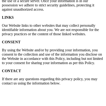
the use of a secure server. Once your information is in our
possession we adhere to strict security guidelines, protecting it
against unauthorized access.
LINKS
Our Website links to other websites that may collect personally
identifiable information about you. We are not responsible for the
privacy practices or the content of those linked websites.
CONSENT
By using the Website and/or by providing your information, you
consent to the collection and use of the information you disclose on
the Website in accordance with this Policy, including but not limited
to your consent for sharing your information as per this Policy.
CONTACT
If there are any questions regarding this privacy policy, you may
contact us using the information below.