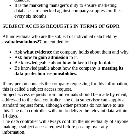
It is the marketing manager’s duty to ensure marketing
databases are checked against company-suppression files
every six months.
SUBJECT ACCESS REQUESTS IN TERMS OF GDPR
All individuals who are the subject of individual data held by
evaluatesolutions27
are entitled to:
Ask
what evidence
the company holds about them and why.
Ask
how to gain admission
to it.
Be knowledgeable about
how to keep it up to date
.
Be knowledgeable about how the company is
meeting its
data protection responsibilities
.
If any person contacts the company requesting for this information,
this is called a subject access request.
Subject access requests from individuals should be made by email,
addressed to the data controller
the data supervisor can supply a
standard request form, although other persons do not have to use
this. The data controller will aim to deliver the relevant data within
14 days.
The data controller will always confirm the individuality of anyone
making a subject access request before passing over any
information.