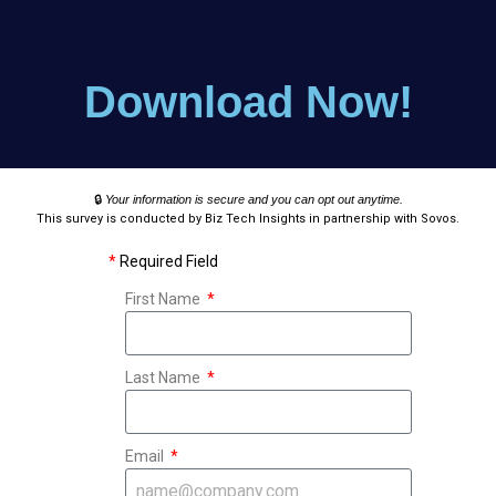
Download Now!
🔒
Your information is secure and you can opt out anytime.
This survey is conducted by Biz Tech Insights in partnership with Sovos.
*
Required Field
First Name
Last Name
Email