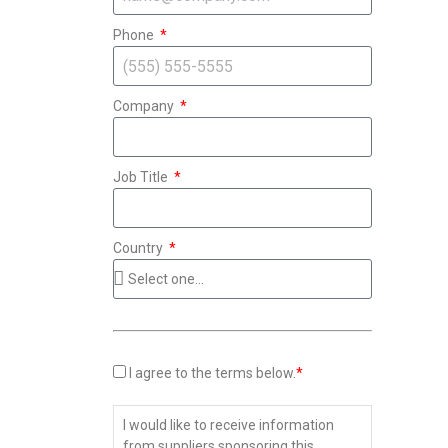
Phone
Company
Job Title
Country
I agree to the terms below.
*
I would like to receive information
from suppliers sponsoring this