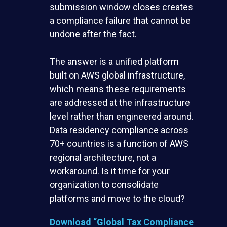
submission window closes creates
a compliance failure that cannot be
undone after the fact.
The answer is a unified platform
built on AWS global infrastructure,
which means these requirements
are addressed at the infrastructure
level rather than engineered around.
Data residency compliance across
70+ countries is a function of AWS
regional architecture, not a
workaround. Is it time for your
organization to consolidate
platforms and move to the cloud?
Download
“Global Tax Compliance