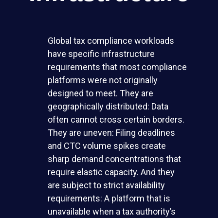
Global tax compliance workloads
have specific infrastructure
requirements that most compliance
platforms were not originally
designed to meet. They are
geographically distributed: Data
often cannot cross certain borders.
They are uneven: Filing deadlines
and CTC volume spikes create
sharp demand concentrations that
require elastic capacity. And they
are subject to strict availability
requirements: A platform that is
unavailable when a tax authority’s