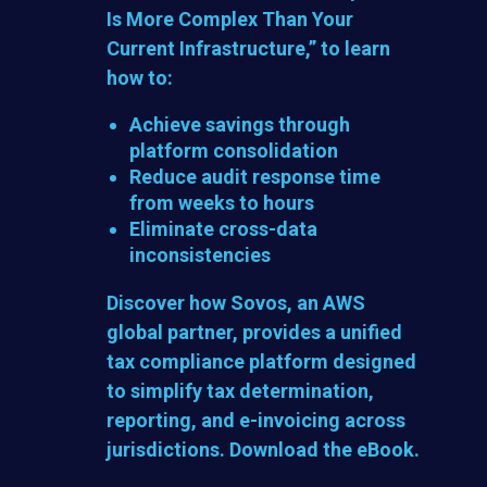
Is More Complex Than Your
Current Infrastructure,”
to learn
how to:
Achieve savings through
platform consolidation
Reduce audit response time
from weeks to hours
Eliminate cross-data
inconsistencies
Discover how Sovos, an AWS
global partner, provides a unified
tax compliance platform designed
to simplify tax determination,
reporting, and e-invoicing across
jurisdictions. Download the eBook.