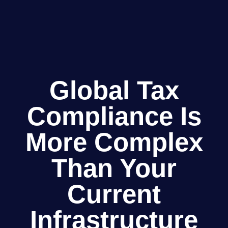
Global Tax
Compliance Is
More Complex
Than Your
Current
Infrastructure