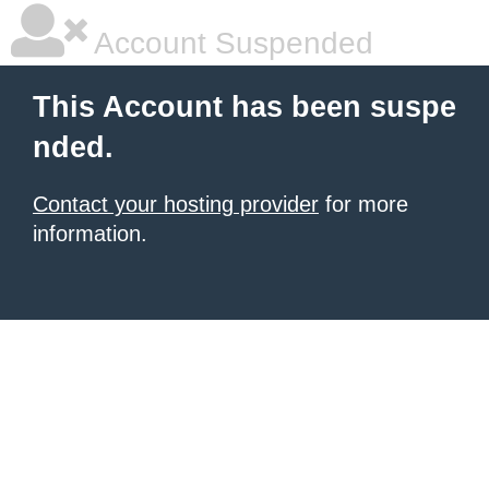
Account Suspended
This Account has been suspe
nded.
Contact your hosting provider
for more
information.