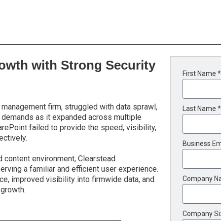
owth with Strong Security
First Name *
 management firm, struggled with data sprawl,
Last Name *
ry demands as it expanded across multiple
Point failed to provide the speed, visibility,
ctively.
Business Em
d content environment, Clearstead
erving a familiar and efficient user experience.
e, improved visibility into firmwide data, and
Company N
 growth.
Company Si