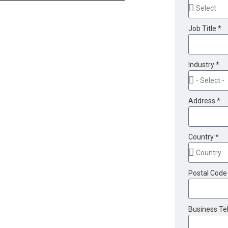
Job Title *
Industry *
Address *
Country *
Postal Code
Business Te