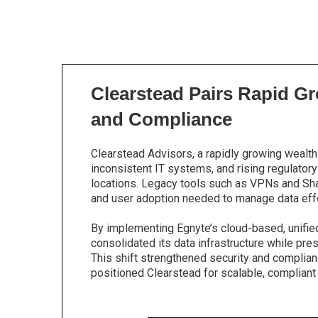
Clearstead Pairs Rapid Gr
and Compliance
Clearstead Advisors, a rapidly growing wealth
inconsistent IT systems, and rising regulato
locations. Legacy tools such as VPNs and Share
and user adoption needed to manage data effe
By implementing Egnyte’s cloud-based, unifie
consolidated its data infrastructure while pres
This shift strengthened security and complianc
positioned Clearstead for scalable, compliant