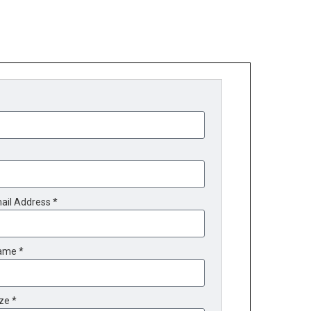
ail Address *
ame *
ze *