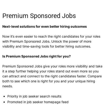
Premium Sponsored Jobs
Next-level solutions for even better hiring outcomes
Now it’s even easier to reach the right candidates for your roles
with Premium Sponsored Jobs. Unlock the power of more
visibility and time-saving tools for better hiring outcomes.
Is Premium Sponsored Jobs right for you?
Premium Sponsored Jobs give your roles more visibility and take
it a step further helping your roles stand out even more so you
can attract and connect to the right candidates faster. Compare
both to see which one is right for you and your unique hiring
needs.
Priority in job seeker search results
Promoted in job seeker homepage feed