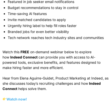
Featured in job seeker email notifications
Budget recommendations to stay in control
Time-saving AI features
Invite matched candidates to apply
Urgently hiring
label
to help fill roles faster
Branded jobs for even better visibility
Tech network reaches tech industry sites and communities
Watch this
FREE
on-demand webinar below to explore
how
Indeed Connect
can provide you with access to AI-
powered tools, exclusive benefits, and
features designed to
make hiring faster and more efficient.
Hear from Elena Aguirre-Guidet, Product Marketing at Indeed, as
she discusses
today’s recruiting challenges and how
Indeed
Connect
helps solve them.
Watch now!