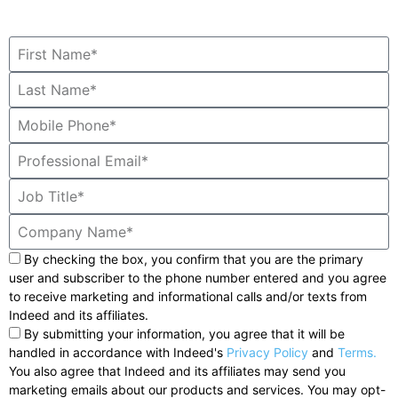
By checking the box, you confirm that you are the primary
user and subscriber to the phone number entered and you agree
to receive marketing and informational calls and/or texts from
Indeed and its affiliates.
By submitting your information, you agree that it will be
handled in accordance with Indeed's
Privacy Policy
and
Terms.
You also agree that Indeed and its affiliates may send you
marketing emails about our products and services. You may opt-