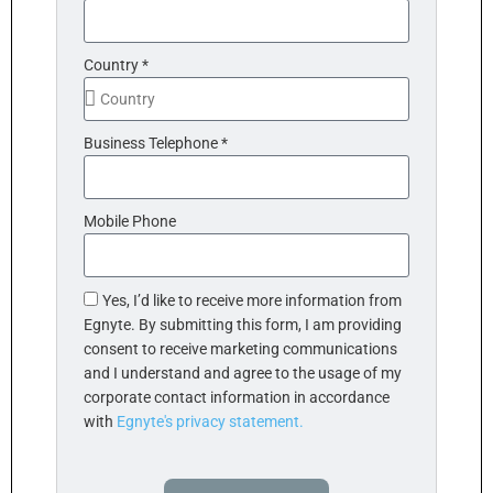
Country *
Business Telephone *
Mobile Phone
Yes, I’d like to receive more information from
Egnyte. By submitting this form, I am providing
consent to receive marketing communications
and I understand and agree to the usage of my
corporate contact information in accordance
with
Egnyte's privacy statement.