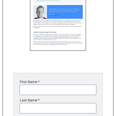
First Name *
Last Name *