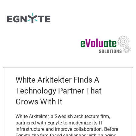
White Arkitekter Finds A
Technology Partner That
Grows With It
White Arkitekter, a Swedish architecture firm,
partnered with Egnyte to modernize its IT
infrastructure and improve collaboration. Before
Egnyte, the firm faced challenges with an aging