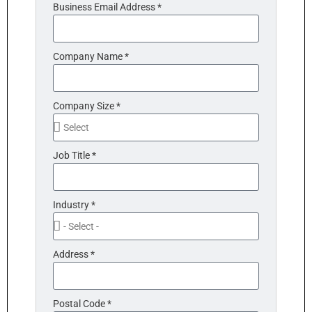
Business Email Address *
Company Name *
Company Size *
Job Title *
Industry *
Address *
Postal Code *