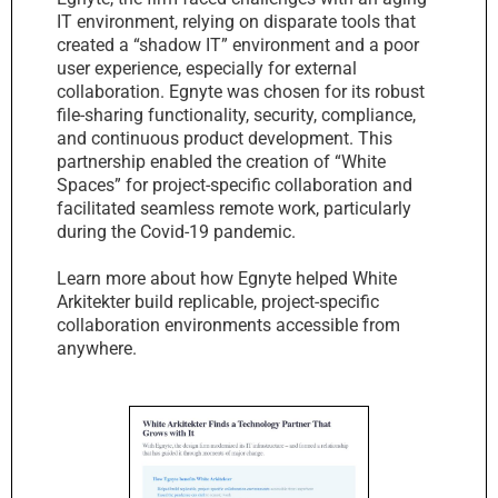
IT environment, relying on disparate tools that
created a “shadow IT” environment and a poor
user experience, especially for external
collaboration. Egnyte was chosen for its robust
file-sharing functionality, security, compliance,
and continuous product development. This
partnership enabled the creation of “White
Spaces” for project-specific collaboration and
facilitated seamless remote work, particularly
during the Covid-19 pandemic.
Learn more about how Egnyte helped White
Arkitekter build replicable, project-specific
collaboration environments accessible from
anywhere.