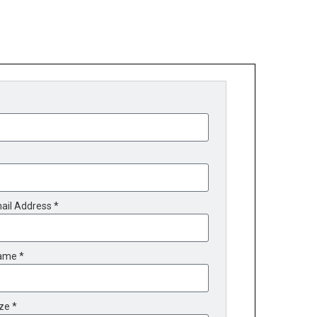
ail Address *
ame *
ze *