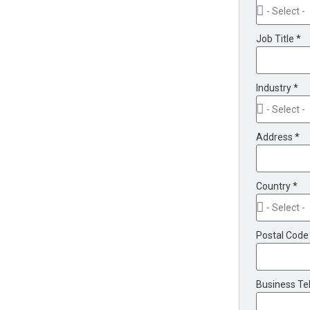
Job Title *
Industry *
Address *
Country *
Postal Code
Business Te