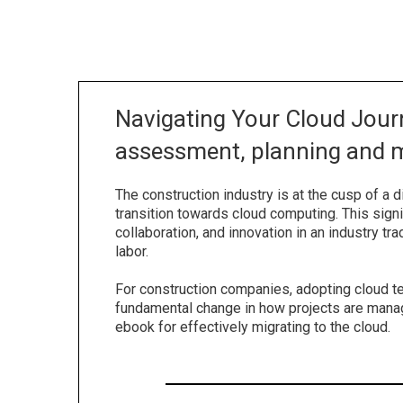
Navigating Your Cloud Journ
assessment, planning and m
The construction industry is at the cusp of a di
transition towards cloud computing. This signi
collaboration, and innovation in an industry tra
labor.
For construction companies, adopting cloud te
fundamental change in how projects are mana
ebook for effectively migrating to the cloud.