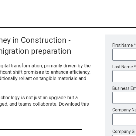
ey in Construction -
First Name *
igration preparation
gital transformation, primarily driven by the
Last Name *
ficant shift promises to enhance efficiency,
ditionally reliant on tangible materials and
Business Em
chnology is not just an upgrade but a
ged, and teams collaborate. Download this
Company N
Company Si