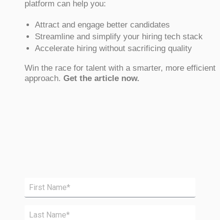
platform can help you:
Attract and engage better candidates
Streamline and simplify your hiring tech stack
Accelerate hiring without sacrificing quality
Win the race for talent with a smarter, more efficient
approach.
Get the article now.