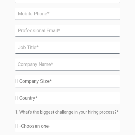
1. What’s the biggest challenge in your hiring process?*