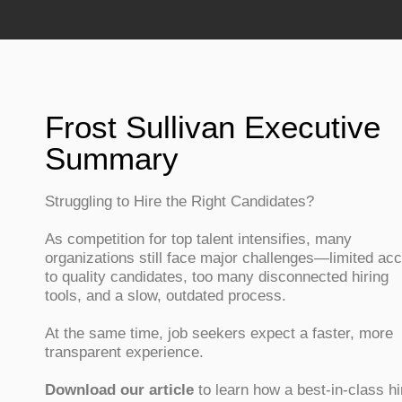
Frost Sullivan Executive
Summary
Struggling to Hire the Right Candidates?
As competition for top talent intensifies, many
organizations still face major challenges—limited ac
to quality candidates, too many disconnected hiring
tools, and a slow, outdated process.
At the same time, job seekers expect a faster, more
transparent experience.
Download our article
to learn how a best-in-class hi