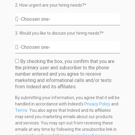
2. How urgent are your hiring needs?*
3. Would you like to discuss your hiring needs?*
By checking the box, you confirm that you are
the primary user and subscriber to the phone
number entered and you agree to receive
marketing and informational calls and/or texts
from Indeed and its affiliates.
By submitting your information, you agree that it will be
handled in accordance with Indeed's
Privacy Policy
and
Terms.
You also agree that Indeed and its affiliates
may send you marketing emails about our products
and services. You may opt-out from receiving these
emails at any time by following the unsubscribe link in