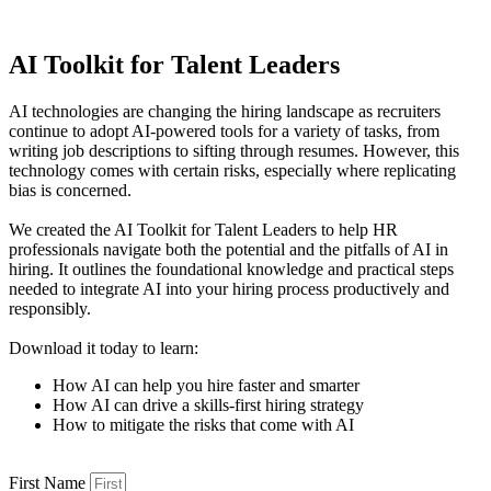
AI Toolkit for Talent Leaders
AI technologies are changing the hiring landscape as recruiters
continue to adopt AI-powered tools for a variety of tasks, from
writing job descriptions to sifting through resumes. However, this
technology comes with certain risks, especially where replicating
bias is concerned.
We created the AI Toolkit for Talent Leaders to help HR
professionals navigate both the potential and the pitfalls of AI in
hiring. It outlines the foundational knowledge and practical steps
needed to integrate AI into your hiring process productively and
responsibly.
Download it today to learn:
How AI can help you hire faster and smarter
How AI can drive a skills-first hiring strategy
How to mitigate the risks that come with AI
First Name