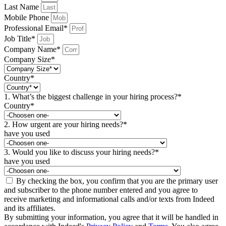
Last Name
Mobile Phone
Professional Email*
Job Title*
Company Name*
Company Size*
Country*
1. What’s the biggest challenge in your hiring process?*
Country*
2. How urgent are your hiring needs?*
have you used
3. Would you like to discuss your hiring needs?*
have you used
By checking the box, you confirm that you are the primary user
and subscriber to the phone number entered and you agree to
receive marketing and informational calls and/or texts from Indeed
and its affiliates.
By submitting your information, you agree that it will be handled in