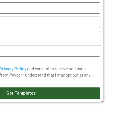
Privacy Policy
and consent to receive additional
om Paycor. I understand that I may opt out at any
Get Templates