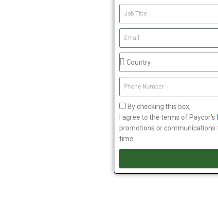
By checking this box,
I agree to the terms of Paycor's
promotions or communications fr
time.