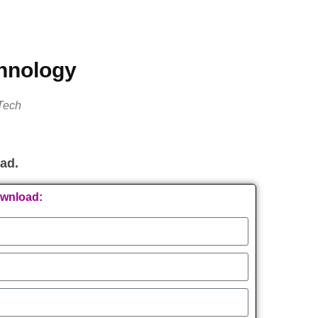
chnology
Tech
oad.
ownload: