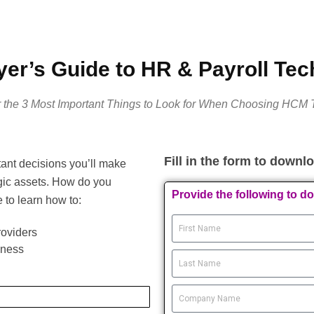
er’s Guide to HR & Payroll Te
 the 3 Most Important Things to Look for When Choosing HCM 
Fill in the form to downl
ant decisions you’ll make
gic assets. How do you
Provide the following to d
to learn how to:
roviders
iness