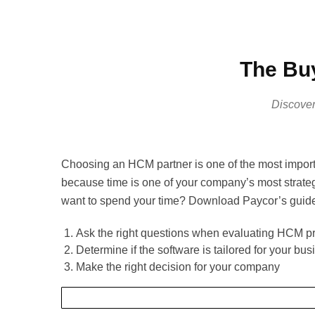
The Buy
Discover
Choosing an HCM partner is one of the most import
because time is one of your company’s most strate
want to spend your time? Download Paycor’s guide 
Ask the right questions when evaluating HCM p
Determine if the software is tailored for your bus
Make the right decision for your company