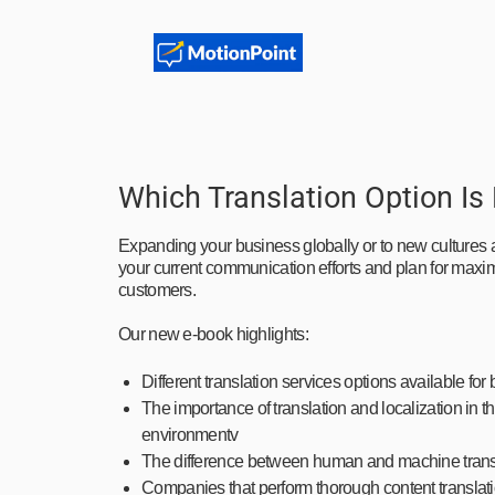
Which Translation Option Is
Expanding your business globally or to new cultures a
your current communication efforts and plan for max
customers.
Our new e-book highlights:
Different translation services options available for 
The importance of translation and localization in
environmentv
The difference between human and machine trans
Companies that perform thorough content translatio