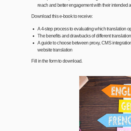
reach and better engagement with their intended 
Download this e-book to receive:
A 4-step process to evaluating which translation op
The benefits and drawbacks of different translation
A guide to choose between proxy, CMS integration
website translation
Fill in the form to download.