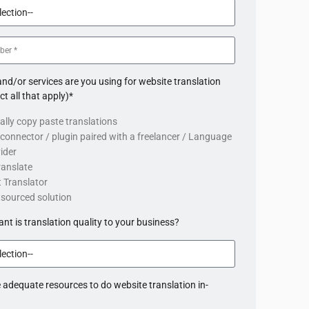
nd/or services are you using for website translation
ct all that apply)*
lly copy paste translations
connector / plugin paired with a freelancer / Language
ider
ranslate
 Translator
tsourced solution
t is translation quality to your business?
 adequate resources to do website translation in-