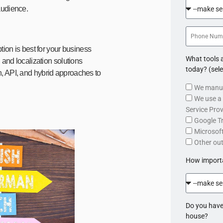
audience.
tion is best for your business
What tools a
 and localization solutions
today? (sele
, API, and hybrid approaches to
We manua
We use a 
Service Prov
Google T
Microsoft
Other ou
How importan
Do you have
house?