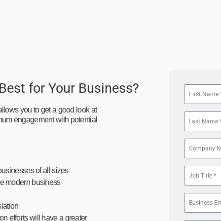
 Best for Your Business?
llows you to get a good look at
imum engagement with potential
businesses of all sizes
 the modern business
lation
n efforts will have a greater